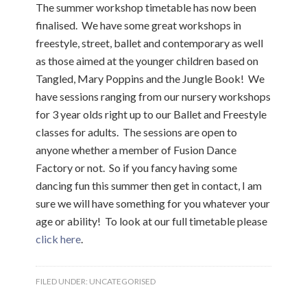
The summer workshop timetable has now been
finalised. We have some great workshops in
freestyle, street, ballet and contemporary as well
as those aimed at the younger children based on
Tangled, Mary Poppins and the Jungle Book! We
have sessions ranging from our nursery workshops
for 3 year olds right up to our Ballet and Freestyle
classes for adults. The sessions are open to
anyone whether a member of Fusion Dance
Factory or not. So if you fancy having some
dancing fun this summer then get in contact, I am
sure we will have something for you whatever your
age or ability! To look at our full timetable please
click here
.
FILED UNDER:
UNCATEGORISED