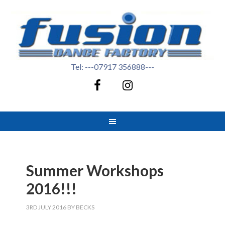
Tel: ---07917 356888---
Summer Workshops
2016!!!
3RD JULY 2016
BY
BECKS